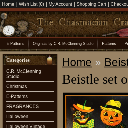
Home
Wish List (0)
My Account
Shopping Cart
Checkou
E-Patterns
Originals by C.R. McClenning Studio
Patterns
Pr
Home
»
Beist
Categories
C.R. McClenning
Beistle set 
Studio
Christmas
E-Patterns
FRAGRANCES
Halloween
Halloween Vintage