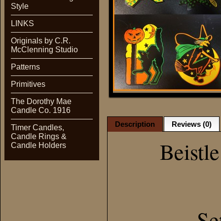
Style
LINKS
Originals by C.R.
McClenning Studio
Patterns
Primitives
The Dorothy Mae
Candle Co. 1916
Description
Reviews (0)
Timer Candles,
Candle Rings &
Beistl
Candle Holders
Se