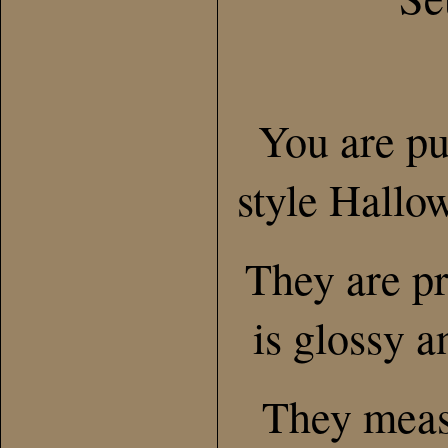
You are pu
style Hallo
They are pr
is glossy a
They meas