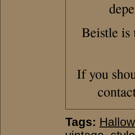
depe
Beistle is
If you sho
contac
Tags:
Hallo