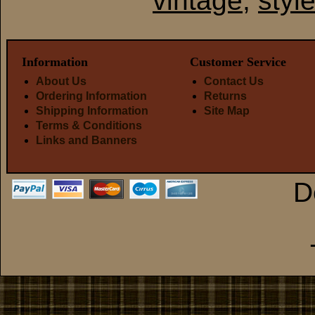
vintage
,
styl
Information
Customer Service
About Us
Contact Us
Ordering Information
Returns
Shipping Information
Site Map
Terms & Conditions
Links and Banners
D