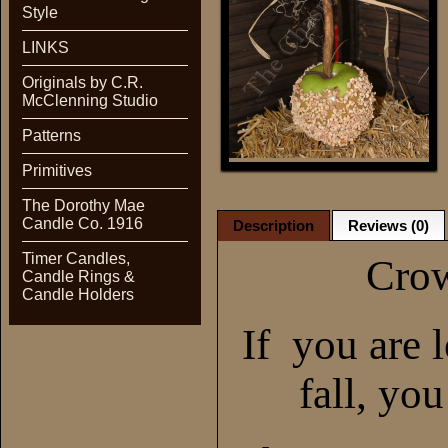
Style
LINKS
Originals by C.R.
McClenning Studio
Patterns
Primitives
The Dorothy Mae
Candle Co. 1916
Description
Reviews (0)
Timer Candles,
Crow
Candle Rings &
Candle Holders
If you are 
fall, yo