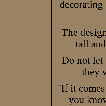
decorating 
The desig
tall and
Do not let 
they w
"If it come
you know