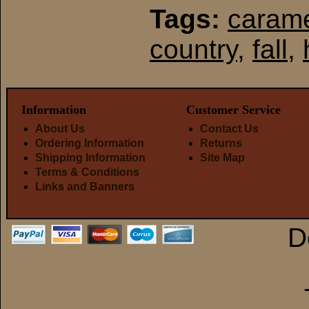
Tags:
carame
country
,
fall
,
Information
Customer Service
About Us
Contact Us
Ordering Information
Returns
Shipping Information
Site Map
Terms & Conditions
Links and Banners
D