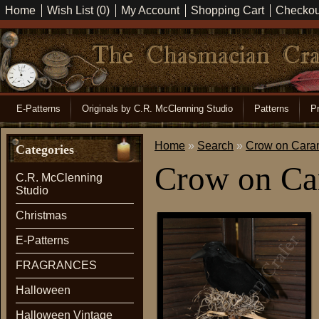
Home
Wish List (0)
My Account
Shopping Cart
Checkou
E-Patterns
Originals by C.R. McClenning Studio
Patterns
Pr
Home
»
Search
»
Crow on Cara
Categories
Crow on Ca
C.R. McClenning
Studio
Christmas
E-Patterns
FRAGRANCES
Halloween
Halloween Vintage