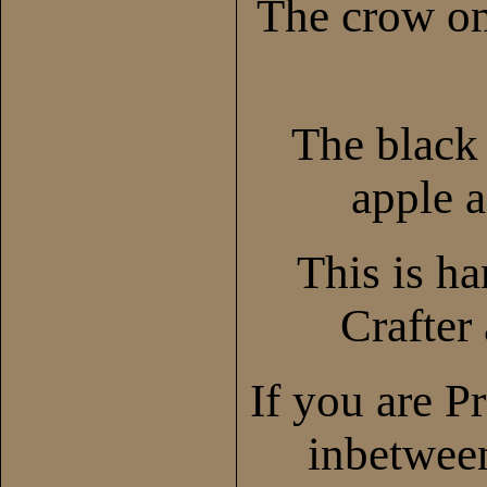
The crow on
The black 
apple a
This is h
Crafter
If you are P
inbetween,