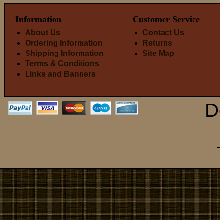
Information
Customer Service
About Us
Contact Us
Ordering Information
Returns
Shipping Information
Site Map
Terms & Conditions
Links and Banners
D