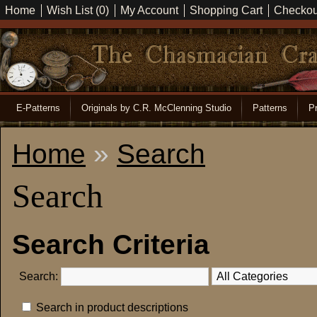
Home
Wish List (0)
My Account
Shopping Cart
Checkou
E-Patterns
Originals by C.R. McClenning Studio
Patterns
Pr
Home
»
Search
Search
Search Criteria
Search:
Search in product descriptions