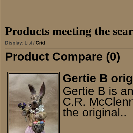
Products meeting the sear
Display:
List
/
Grid
Product Compare (0)
Gertie B orig
Gertie B is a
C.R. McClenn
the original..