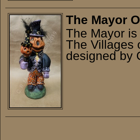
The Mayor Or
The Mayor is 
The Villages 
designed by 