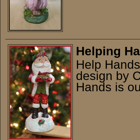
Helping H
Help Hands 
design by 
Hands is out