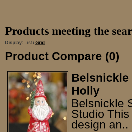
Products meeting the sear
Display:
List
/
Grid
Product Compare (0)
Belsnickle
Holly
Belsnickle 
Studio This 
design an..