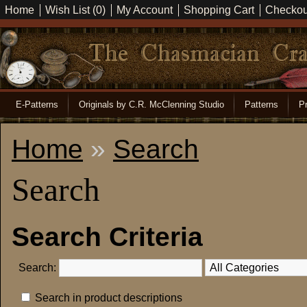
Home
Wish List (0)
My Account
Shopping Cart
Checkou
E-Patterns
Originals by C.R. McClenning Studio
Patterns
Pr
Home
»
Search
Search
Search Criteria
Search:
Search in product descriptions