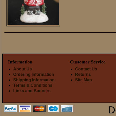
Information
Customer Service
About Us
Contact Us
Ordering Information
Returns
Shipping Information
Site Map
Terms & Conditions
Links and Banners
D