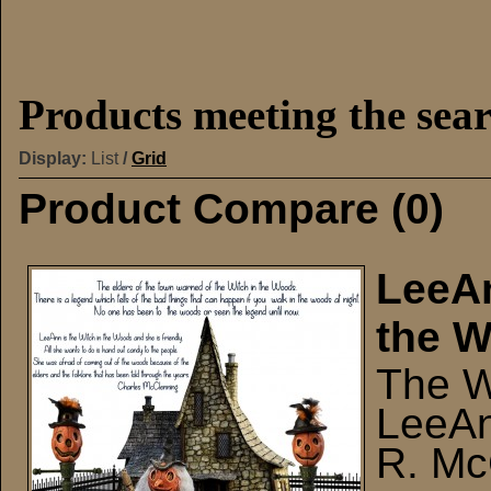
Products meeting the sear
Display:
List
/
Grid
Product Compare (0)
LeeAn
the 
The W
LeeAn
R. Mc