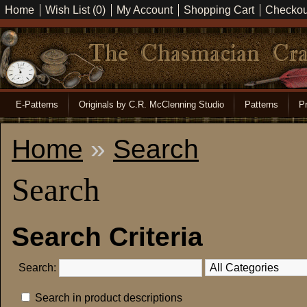
Home
Wish List (0)
My Account
Shopping Cart
Checkou
E-Patterns
Originals by C.R. McClenning Studio
Patterns
Pr
Home
»
Search
Search
Search Criteria
Search:
Search in product descriptions