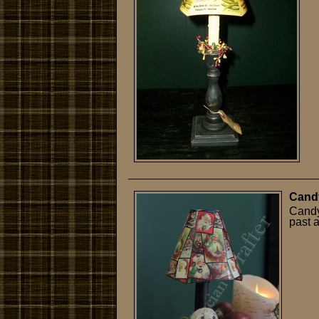
Cand
Candy
past 