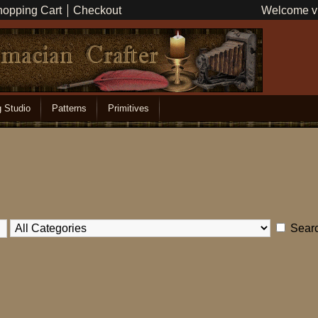
opping Cart
Checkout
Welcome vi
g Studio
Patterns
Primitives
Searc