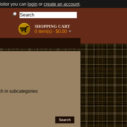
sitor you can
login
or
create an account
.
SHOPPING CART
0 item(s) - $0.00
h in subcategories