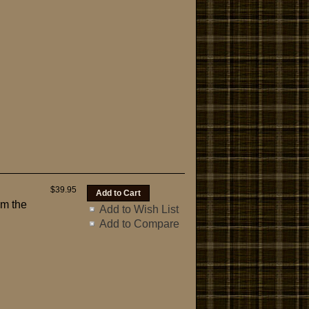
$39.95
om the
Add to Wish List
Add to Compare