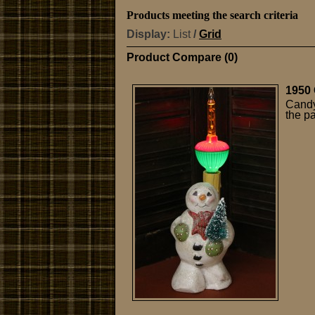
Products meeting the search criteria
Display:
List
/
Grid
Product Compare (0)
1950 
Candy
the p