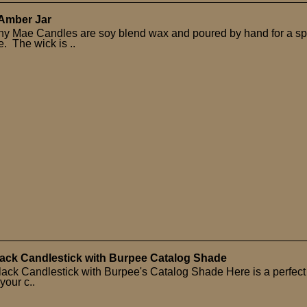
 Amber Jar
hy Mae Candles are soy blend wax and poured by hand for a sp
. The wick is ..
ack Candlestick with Burpee Catalog Shade
ack Candlestick with Burpee's Catalog Shade Here is a perfect
 your c..