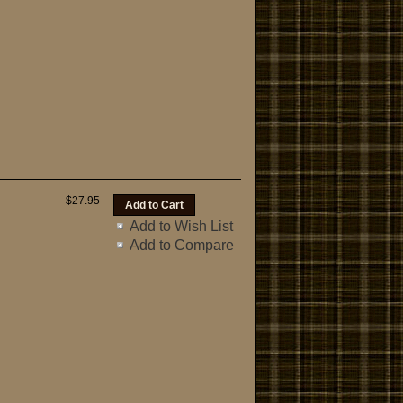
$27.95
Add to Wish List
Add to Compare