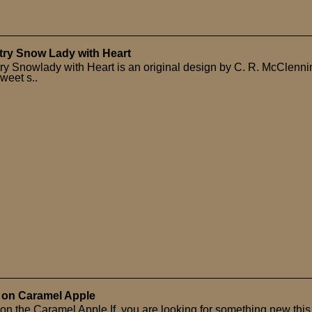
ry Snow Lady with Heart
ry Snowlady with Heart is an original design by C. R. McClenni
weet s..
 on Caramel Apple
on the Caramel Apple If you are looking for something new this 