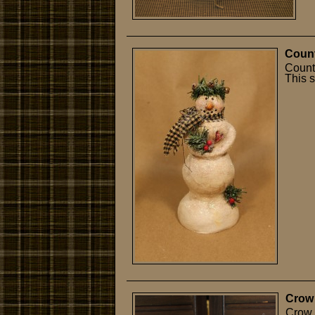
Count
Count
This s
Crow
Crow 