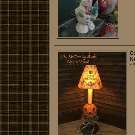
Co
Ne
an