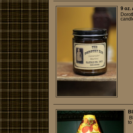
9 oz.
Dorot
candle
Bl
Bl
to