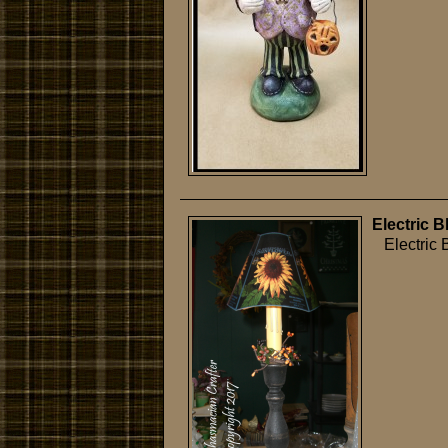
Electric 
Electric B