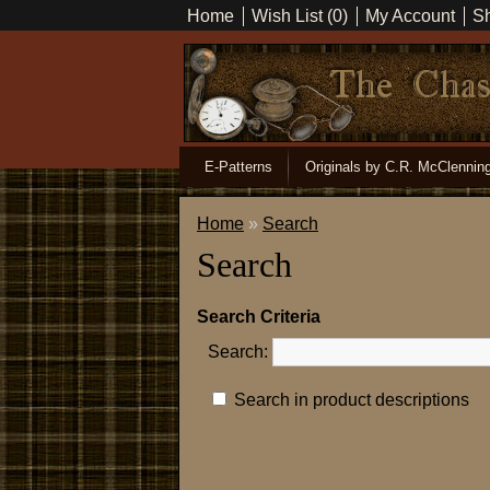
Home
Wish List (0)
My Account
Sh
E-Patterns
Originals by C.R. McClennin
Home
»
Search
Search
Search Criteria
Search:
Search in product descriptions