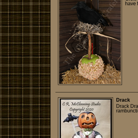
have 
Drack
Drack Dra
rambuncti