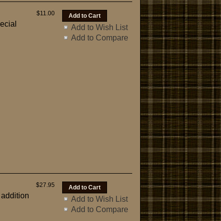
$11.00
ecial
Add to Wish List
Add to Compare
$27.95
 addition
Add to Wish List
Add to Compare