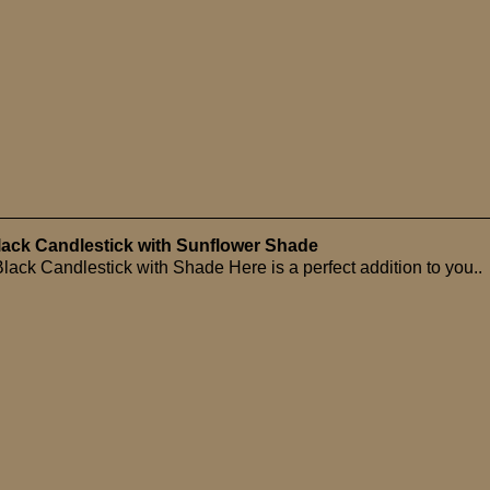
Black Candlestick with Sunflower Shade
lack Candlestick with Shade Here is a perfect addition to you..