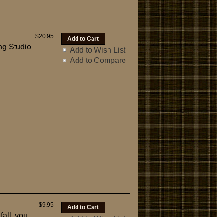
$20.95
ng Studio
Add to Wish List
Add to Compare
$9.95
fall, you