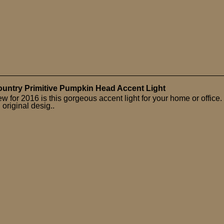
untry Primitive Pumpkin Head Accent Light
w for 2016 is this gorgeous accent light for your home or office.
 original desig..