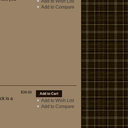
Add to Wish List
Add to Compare
$39.00
ck is a
Add to Wish List
Add to Compare