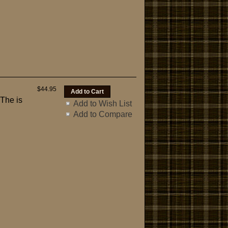
$44.95
 The is
Add to Wish List
Add to Compare