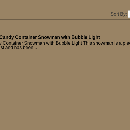
Sort By:
Candy Container Snowman with Bubble Light
 Container Snowman with Bubble Light This snowman is a pie
ast and has been ..