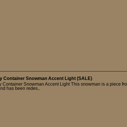
y Container Snowman Accent Light (SALE)
 Container Snowman Accent Light This snowman is a piece fr
and has been redes..