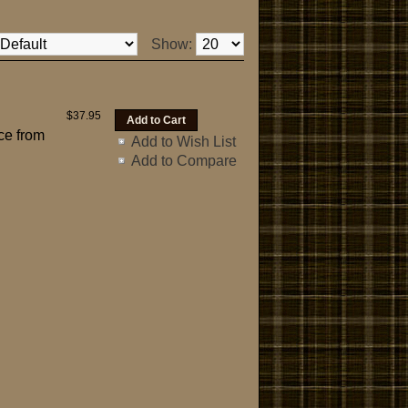
Show:
$37.95
ce from
Add to Wish List
Add to Compare