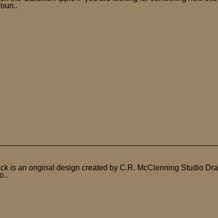
foun..
ck is an original design created by C.R. McClenning Studio Dra
o..