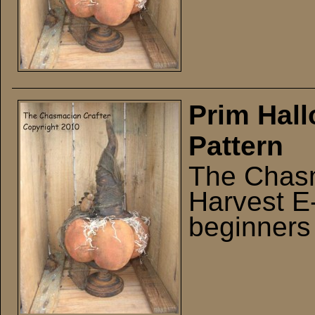
Prim Hall
Pattern
The Chasm
Harvest E-
beginners 