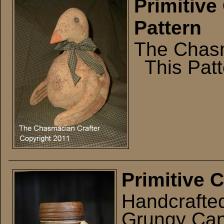
Primitive
Pattern
The Chasm
This Patte
Primitive 
Handcrafted
Grungy Cand