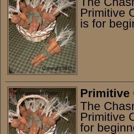
The Chasm
Primitive 
is for beg
Primitive
The Chasm
Primitive 
for beginn