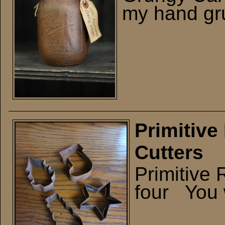
my hand gru
Primitive
Cutters
Primitive 
four You w