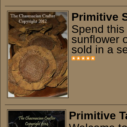
Primitive 
Spend this 
sunflower o
sold in a se
Primitive 