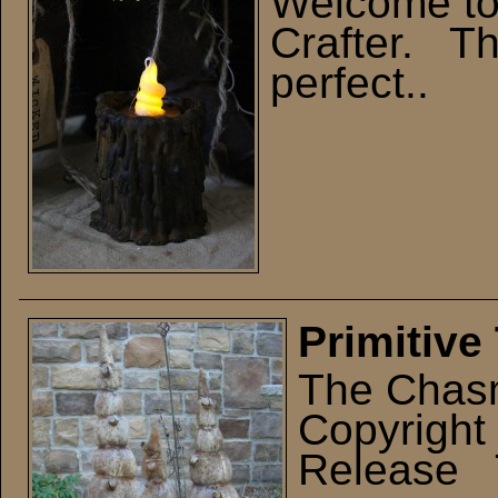
Welcome t
Crafter. Thi
perfect..
Primitive
The Chasm
Copyright
Release T