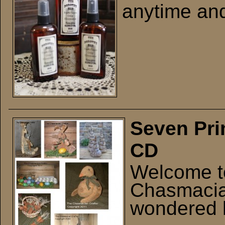
anytime and
Seven Pri
CD
Welcome t
Chasmacia
wondered 