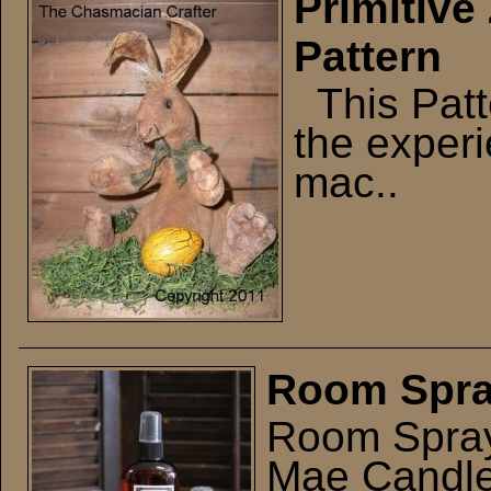
Primitive
Pattern
This Patte
the exper
mac..
Room Spr
Room Spray
Mae Candle 