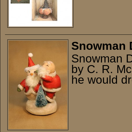
Snowman 
Snowman Dr
by C. R. Mc
he would dr