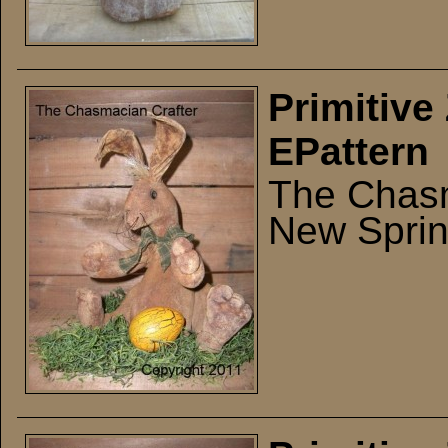
Primitive
EPattern
The Chasm
New Sprin