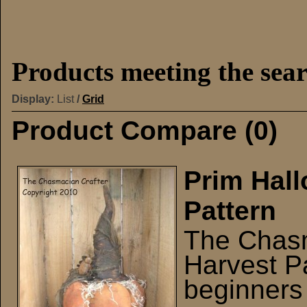
Products meeting the sear
Display:
List
/
Grid
Product Compare (0)
Prim Hal
Pattern
The Chasm
Harvest Pa
beginners 