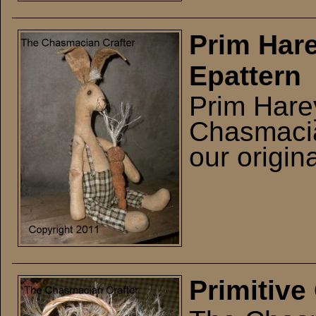
Prim Hare
Epattern
Prim Hare
Chasmacian
our origina
Primitive