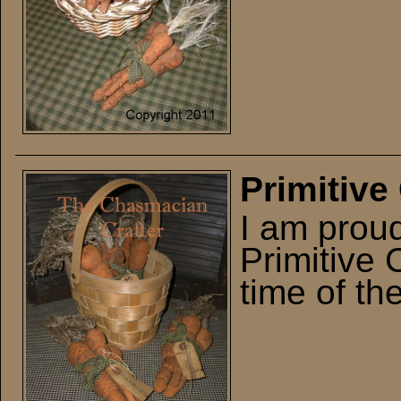
Primitive
I am prou
Primitive 
time of th