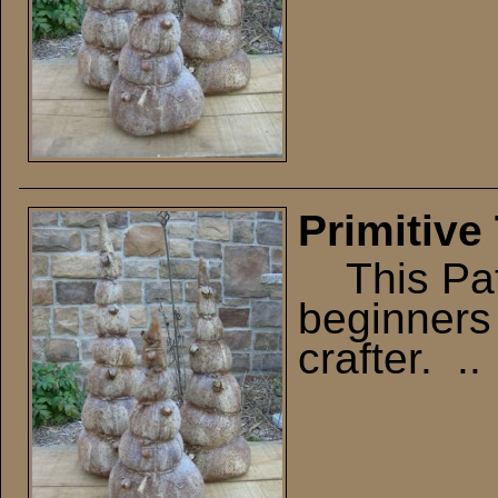
Primitive
This Patt
beginners 
crafter. ..