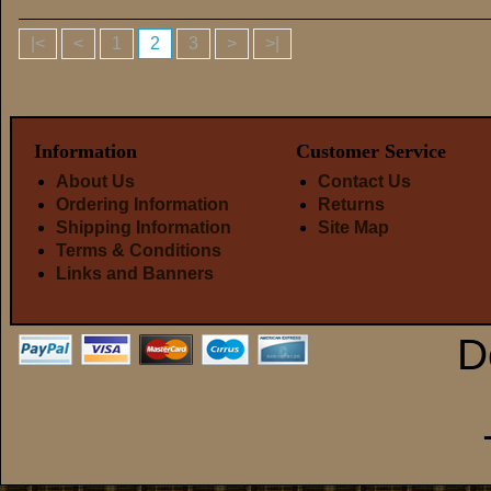
|<
<
1
2
3
>
>|
Information
Customer Service
About Us
Contact Us
Ordering Information
Returns
Shipping Information
Site Map
Terms & Conditions
Links and Banners
D