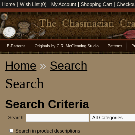
Home
Wish List (0)
My Account
Shopping Cart
Checkou
E-Patterns
Originals by C.R. McClenning Studio
Patterns
Pr
Home
»
Search
Search
Search Criteria
Search:
Search in product descriptions