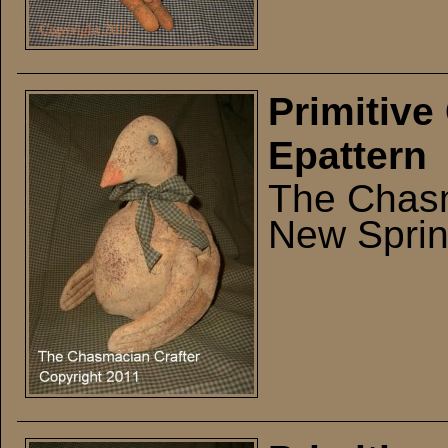
Primitive
Epattern
The Chasm
New Sprin