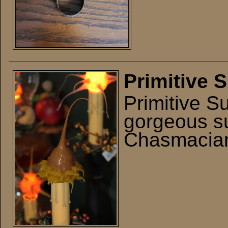
Primitive 
Primitive S
gorgeous su
Chasmacian 