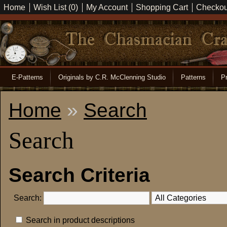
Home
Wish List (0)
My Account
Shopping Cart
Checkou
E-Patterns
Originals by C.R. McClenning Studio
Patterns
Pr
Home
»
Search
Search
Search Criteria
Search:
Search in product descriptions