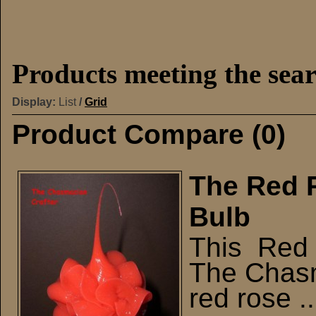
Products meeting the sear
Display:
List
/
Grid
Product Compare (0)
The Red R
Bulb
This Red R
The Chasma
red rose ..