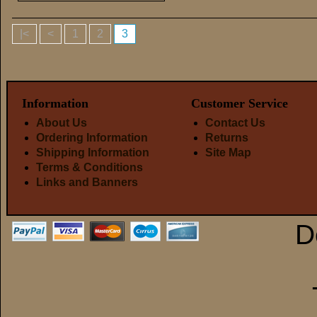
|<
<
1
2
3
Information
Customer Service
About Us
Contact Us
Ordering Information
Returns
Shipping Information
Site Map
Terms & Conditions
Links and Banners
D