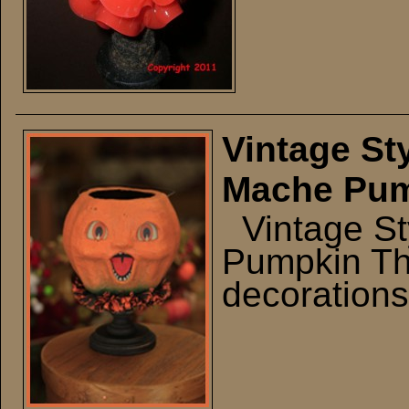
Vintage St
Mache Pump
Vintage St
Pumpkin Th
decorations 