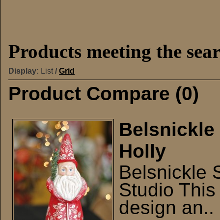
Products meeting the sear
Display:
List
/
Grid
Product Compare (0)
Belsnickle
Holly
Belsnickle 
Studio This 
design an..