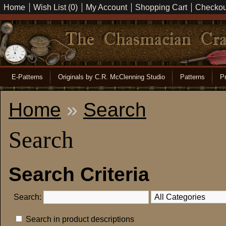
Home
Wish List (0)
My Account
Shopping Cart
Checkou
E-Patterns
Originals by C.R. McClenning Studio
Patterns
Pr
Home
»
Search
Search
Search Criteria
Search:
Search in product descriptions