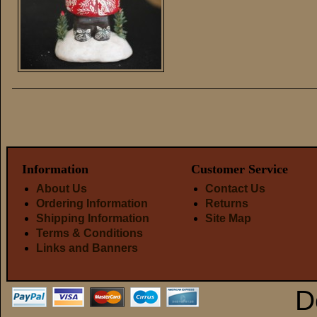
Information
Customer Service
About Us
Contact Us
Ordering Information
Returns
Shipping Information
Site Map
Terms & Conditions
Links and Banners
D