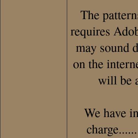
The patter
requires Adob
may sound di
on the inter
will be 
We have in
charge.....