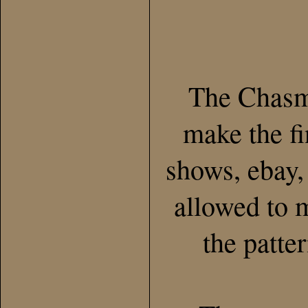
The Chasma
make the fi
shows, ebay, 
allowed to m
the patte