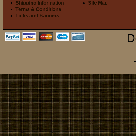
Shipping Information
Site Map
Terms & Conditions
Links and Banners
D