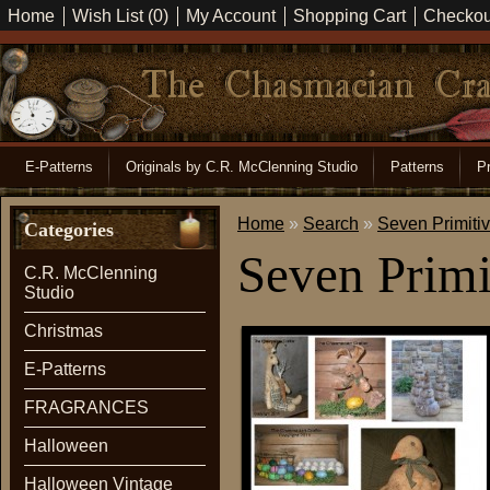
Home
Wish List (0)
My Account
Shopping Cart
Checkou
E-Patterns
Originals by C.R. McClenning Studio
Patterns
Pr
Home
»
Search
»
Seven Primiti
Categories
Seven Primi
C.R. McClenning
Studio
Christmas
E-Patterns
FRAGRANCES
Halloween
Halloween Vintage