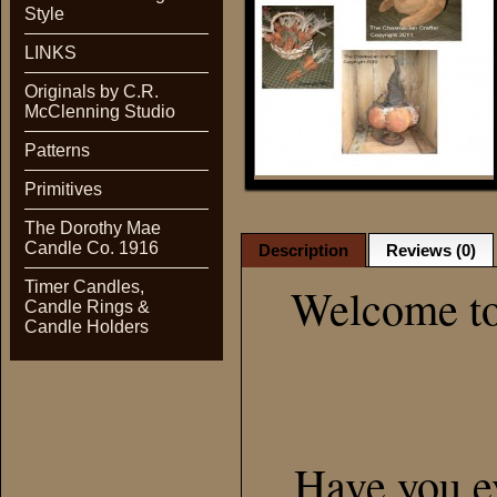
Style
LINKS
Originals by C.R.
McClenning Studio
Patterns
Primitives
The Dorothy Mae
Candle Co. 1916
Description
Reviews (0)
Timer Candles,
Welcome to
Candle Rings &
Candle Holders
Have you e