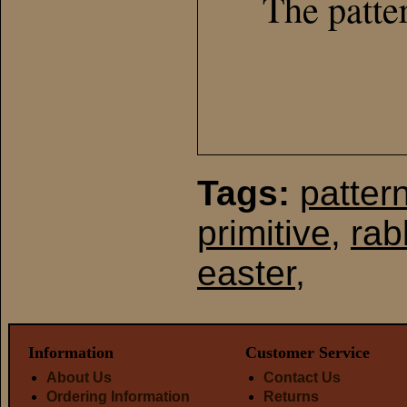
The patte
Tags:
patter
primitive
,
rab
easter
,
Information
Customer Service
About Us
Contact Us
Ordering Information
Returns