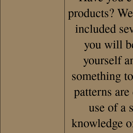
products? Wel
included se
you will b
yourself a
something to
patterns are
use of a 
knowledge of