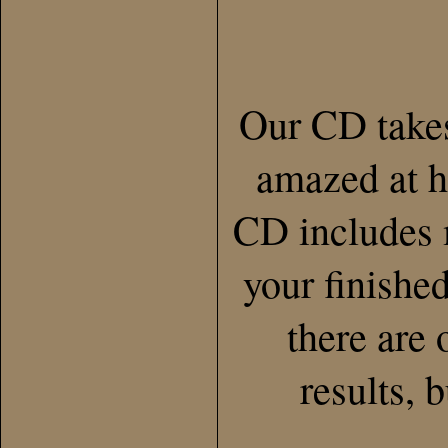
Our CD takes
amazed at h
CD includes m
your finishe
there are 
results, 