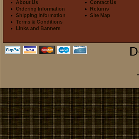
About Us
Contact Us
Ordering Information
Returns
Shipping Information
Site Map
Terms & Conditions
Links and Banners
D