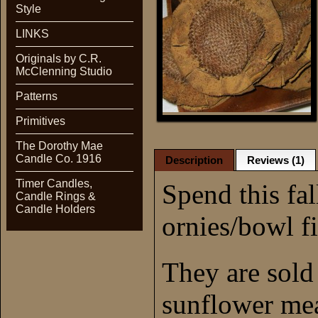
Style
LINKS
Originals by C.R.
McClenning Studio
Patterns
Primitives
The Dorothy Mae
Candle Co. 1916
Description
Reviews (1)
Timer Candles,
Spend this fa
Candle Rings &
Candle Holders
ornies/bowl fi
They are sold 
sunflower me