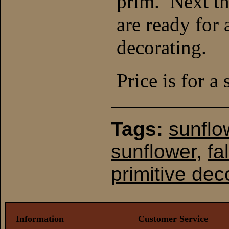
prim. Next th
are ready for 
decorating.
Price is for a 
Tags:
sunflo
sunflower
,
fa
primitive dec
Information
Customer Service