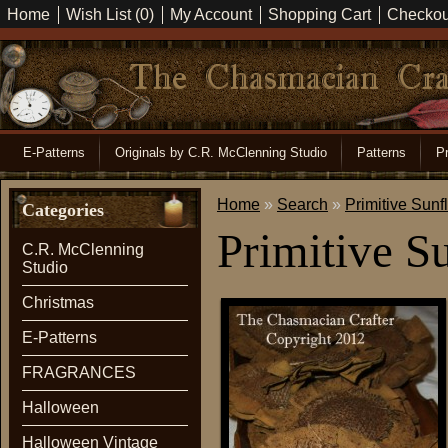
Home
Wish List (0)
My Account
Shopping Cart
Checkou
E-Patterns
Originals by C.R. McClenning Studio
Patterns
Pr
Home
»
Search
»
Primitive Sunf
Categories
Primitive S
C.R. McClenning
Studio
Christmas
E-Patterns
FRAGRANCES
Halloween
Halloween Vintage