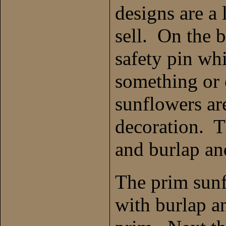
designs are a
sell. On the b
safety pin wh
something or
sunflowers are
decoration. 
and burlap an
The prim sunf
with burlap a