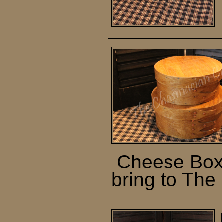
Cheese Boxe
bring to The