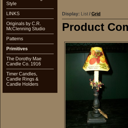
Style
LINKS
Display:
List
/
Grid
Product Com
Originals by C.R.
McClenning Studio
Patterns
Primitives
The Dorothy Mae
Candle Co. 1916
Timer Candles,
Candle Rings &
Candle Holders