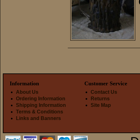
Information
Customer Service
About Us
Contact Us
Ordering Information
Returns
Shipping Information
Site Map
Terms & Conditions
Links and Banners