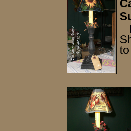
Ca
S
El
Sh
to