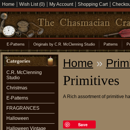
Home
Wish List (0)
My Account
Shopping Cart
Checkou
E-Patterns
Originals by C.R. McClenning Studio
Patterns
Pr
Home
»
Prim
Categories
C.R. McClenning
Primitives
Studio
Christmas
A Rich assortment of primitive
E-Patterns
FRAGRANCES
Halloween
Save
Halloween Vintage