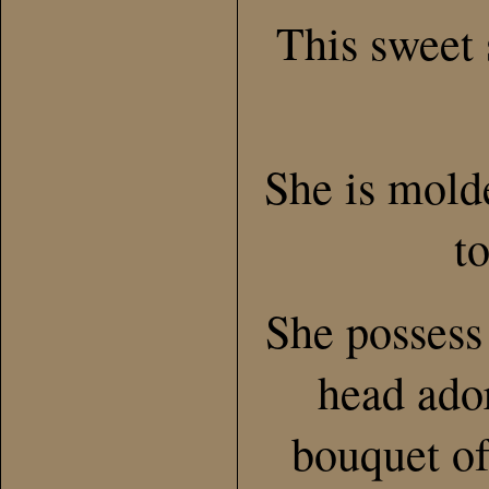
This sweet 
She is mold
t
She possess
head ado
bouquet of