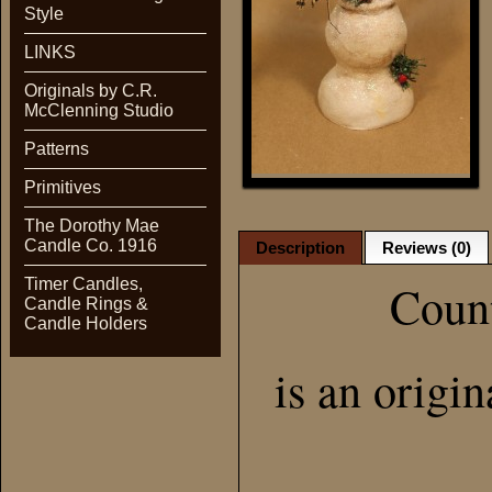
Style
LINKS
Originals by C.R.
McClenning Studio
Patterns
Primitives
The Dorothy Mae
Candle Co. 1916
Description
Reviews (0)
Timer Candles,
Coun
Candle Rings &
Candle Holders
is an origi