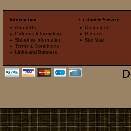
Information
Customer Service
About Us
Contact Us
Ordering Information
Returns
Shipping Information
Site Map
Terms & Conditions
Links and Banners
D