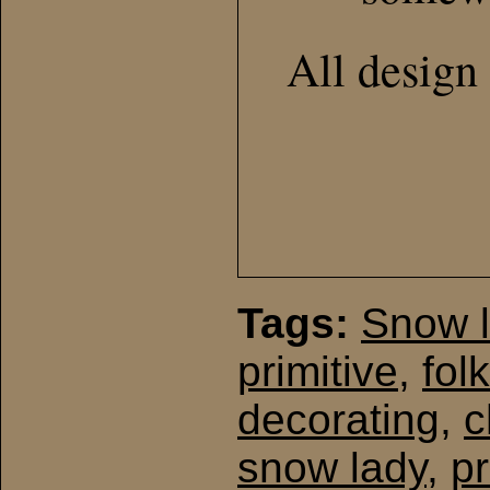
All design 
Tags:
Snow 
primitive
,
folk
decorating
,
c
snow lady
,
pr