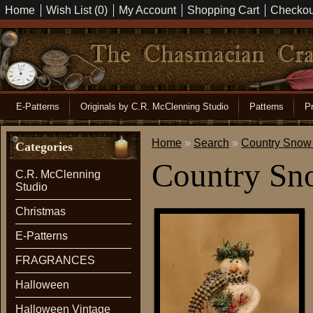
Home
Wish List (0)
My Account
Shopping Cart
Checkou
E-Patterns
Originals by C.R. McClenning Studio
Patterns
Pr
Home
»
Search
»
Country Snow 
Categories
Country Sn
C.R. McClenning
Studio
Christmas
E-Patterns
FRAGRANCES
Halloween
Halloween Vintage