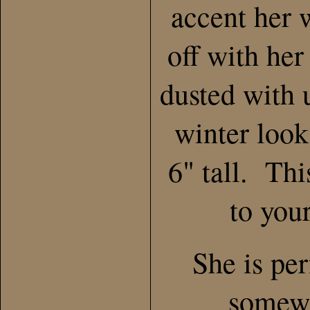
accent her 
off with her
dusted with u
winter loo
6" tall. Thi
to your
She is per
somewh