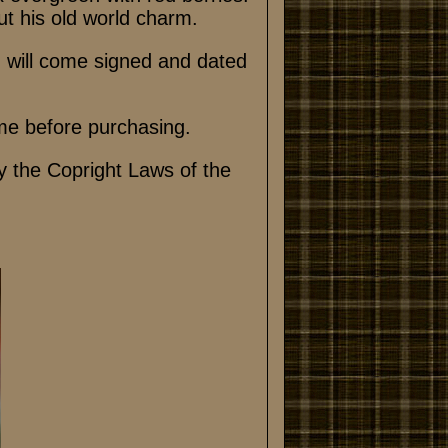
out his old world charm.
n will come signed and dated
me before purchasing.
y the Copright Laws of the