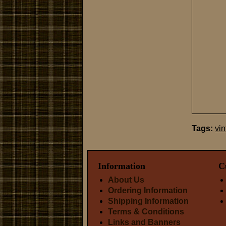
Tags:
vi
Information
C
About Us
Ordering Information
Shipping Information
Terms & Conditions
Links and Banners