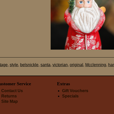
ntage
,
style
,
belsnickle
,
santa
,
victorian
,
original
,
Mcclenning
,
ha
ustomer Service
Extras
Contact Us
Gift Vouchers
Returns
Specials
Site Map