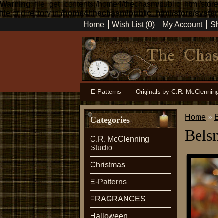
Warning
: file_get_contents(/home4/thechasm/public_html/sto
file or directory in
/home4/thechasm/public_html/store/system
Home
Wish List (0)
My Account
Sh
E-Patterns
Originals by C.R. McClennin
Home
»
B
Categories
Belsn
C.R. McClenning
Studio
Christmas
E-Patterns
FRAGRANCES
Halloween