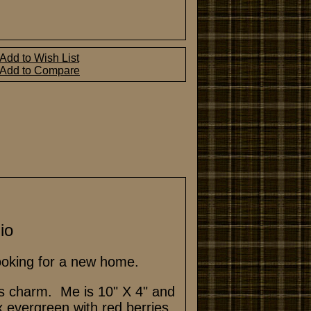
Add to Wish List
Add to Compare
io
looking for a new home.
its charm. Me is 10" X 4" and
x evergreen with red berries.