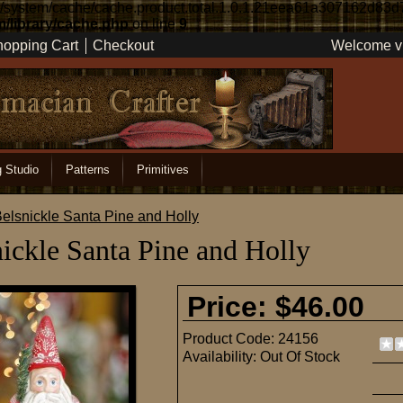
re/system/cache/cache.product.total.1.0.1.21eea61a307162d83d
/library/cache.php
on line
9
opping Cart
Checkout
Welcome vi
g Studio
Patterns
Primitives
elsnickle Santa Pine and Holly
ickle Santa Pine and Holly
Price: $46.00
Product Code:
24156
Availability:
Out Of Stock