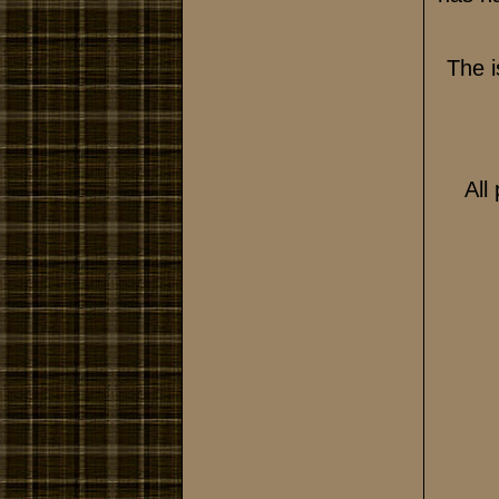
The i
All