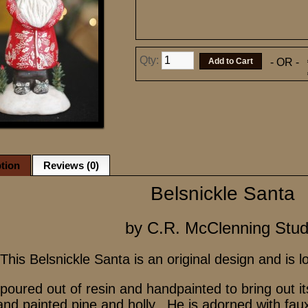
Qty:
- OR -
tion
Reviews (0)
Belsnickle Santa
by C.R. McClenning Stud
This Belsnickle Santa is an original design and is 
 poured out of resin and handpainted to bring out 
nd painted pine and holly. He is adorned with fau