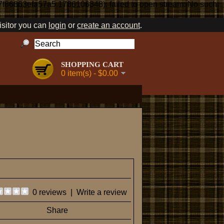
7f86863efa57a5.1786106348): failed to open stream: No such
sitor you can
login
or
create an account
.
SHOPPING CART
0 item(s) - $0.00
0 reviews
|
Write a review
Share