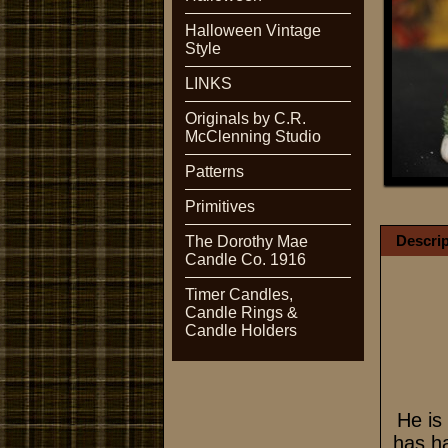
Halloween Vintage
Style
LINKS
Originals by C.R.
McClenning Studio
Patterns
Primitives
Descrip
The Dorothy Mae
Candle Co. 1916
Timer Candles,
Candle Rings &
Candle Holders
He is
has ha