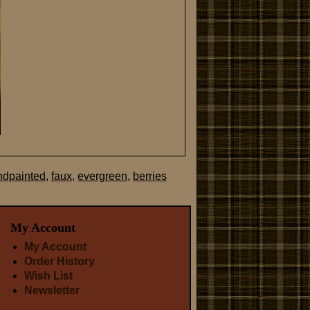
ndpainted
,
faux
,
evergreen
,
berries
My Account
My Account
Order History
Wish List
Newsletter