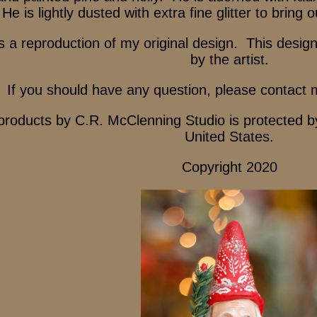
He is lightly dusted with extra fine glitter to bring 
s a reproduction of my original design. This desig
by the artist.
If you should have any question, please contact 
 products by C.R. McClenning Studio is protected b
United States.
Copyright 2020